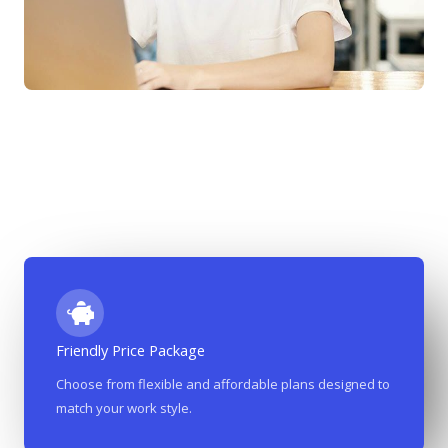
Friendly Price Package
Most Affordable Co-Working Place In The City​​
Choose from flexible and affordable plans designed to
match your work style.
we’ve made it our mission to offer premium co-working