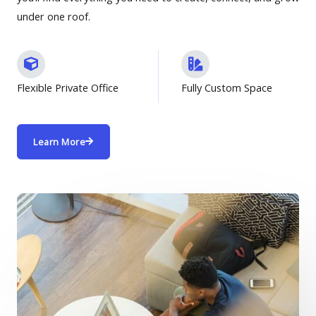
under one roof.
Flexible Private Office
Fully Custom Space
Learn More