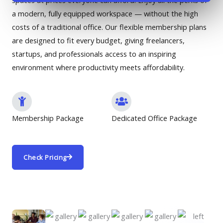
spaces at prices everyone can afford. Enjoy all the perks of
a modern, fully equipped workspace — without the high
costs of a traditional office. Our flexible membership plans
are designed to fit every budget, giving freelancers,
startups, and professionals access to an inspiring
environment where productivity meets affordability.
Membership Package
Dedicated Office Package
Check Pricing