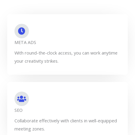
META ADS
With round-the-clock access, you can work anytime
your creativity strikes.
SEO
Collaborate effectively with clients in well-equipped
meeting zones.