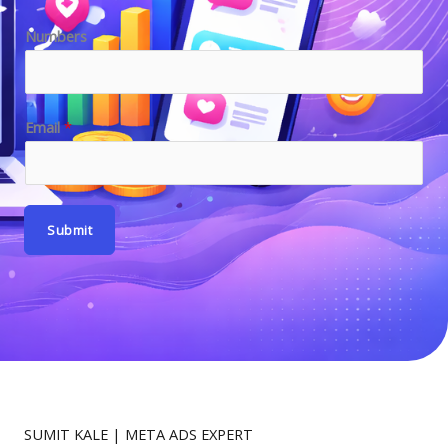
E
Numbers
m
a
i
Email
*
l
E
m
a
Submit
i
l
SUMIT KALE | META ADS EXPERT