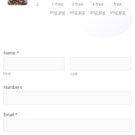
N
Name
*
a
m
First
Last
e
N
Numbers
u
m
b
Email
*
e
r
s