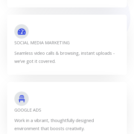
SOCIAL MEDIA MARKETING
Seamless video calls & browsing, instant uploads -
we’ve got it covered.
GOOGLE ADS
Work in a vibrant, thoughtfully designed
environment that boosts creativity.