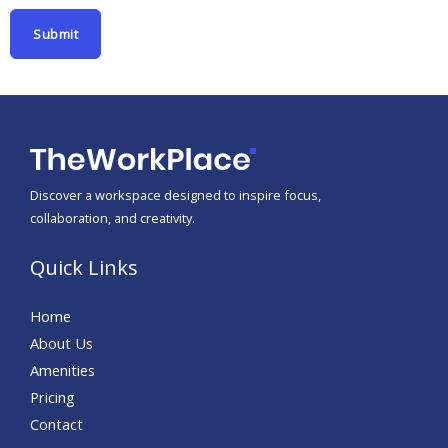
N
Submit
a
m
e
Discover a workspace designed to inspire focus,
collaboration, and creativity.
Quick Links
Home
About Us
Amenities
Pricing
Contact