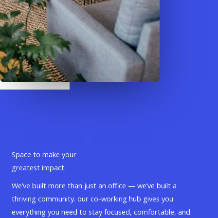
Space to make your
greatest impact.
We’ve built more than just an office — we’ve built a
thriving community. our co-working hub gives you
everything you need to stay focused, comfortable, and