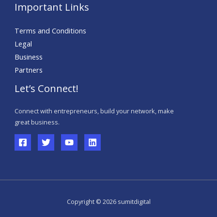
Important Links
Terms and Conditions
Legal
Business
Partners
Let’s Connect!
Connect with entrepreneurs, build your network, make
great business.
Copyright © 2026 sumitdigital