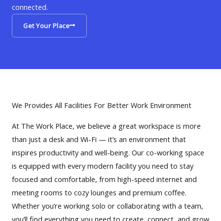
connected.
Get Your Place
We Provides All Facilities For Better Work Environment
At The Work Place, we believe a great workspace is more
than just a desk and Wi-Fi — it’s an environment that
inspires productivity and well-being. Our co-working space
is equipped with every modern facility you need to stay
focused and comfortable, from high-speed internet and
meeting rooms to cozy lounges and premium coffee.
Whether you’re working solo or collaborating with a team,
you’ll find everything you need to create, connect, and grow