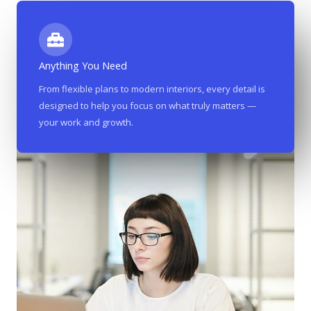
Anything You Need
From flexible plans to modern interiors, every detail is
designed to help you focus on what truly matters —
your work and growth.